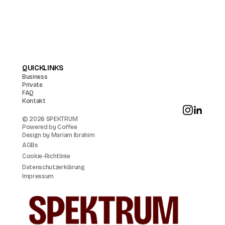
QUICKLINKS
Business
Private
FAQ
Kontakt
© 2026 SPEKTRUM
Powered by
Coffee
Design by
Mariam Ibrahim
AGBs
Cookie-Richtlinie
Datenschutzerklärung
Impressum